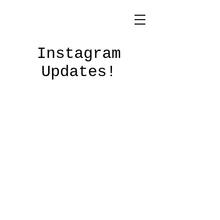
Instagram
Updates!